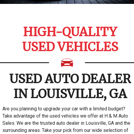
HIGH-QUALITY
USED VEHICLES
USED AUTO DEALER
IN LOUISVILLE, GA
Are you planning to upgrade your car with a limited budget?
Take advantage of the used vehicles we offer at H & M Auto
Sales. We are the trusted auto dealer in Louisville, GA and the
surrounding areas. Take your pick from our wide selection of