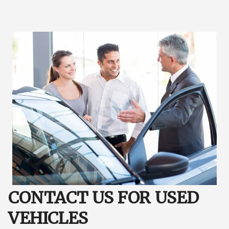
CONTACT US FOR USED
VEHICLES