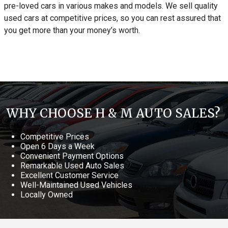
pre-loved cars in various makes and models. We sell quality
used cars at competitive prices, so you can rest assured that
you get more than your money’s worth.
WHY CHOOSE H & M AUTO SALES?
Competitive Prices
Open 6 Days a Week
Convenient Payment Options
Remarkable Used Auto Sales
Excellent Customer Service
Well-Maintained Used Vehicles
Locally Owned