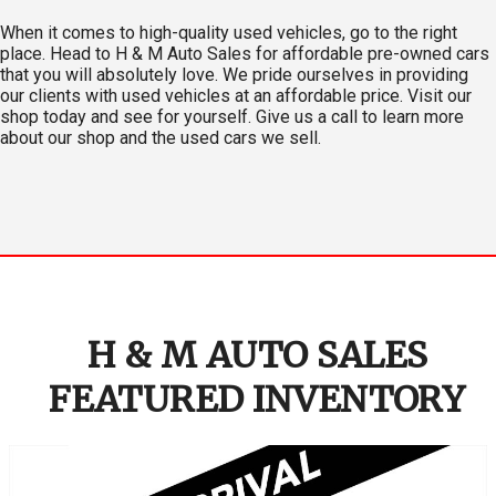
When it comes to high-quality used vehicles, go to the right
place. Head to H & M Auto Sales for affordable pre-owned cars
that you will absolutely love. We pride ourselves in providing
our clients with used vehicles at an affordable price. Visit our
shop today and see for yourself. Give us a call to learn more
about our shop and the used cars we sell.
H & M AUTO SALES
FEATURED INVENTORY