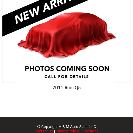
2011
Audi
Q5
© Copyright
H & M Auto Sales LLC
Contact Us
|
Privacy Policy
|
Directions