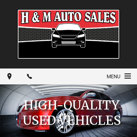
MENU
HIGH-QUALITY
USED VEHICLES