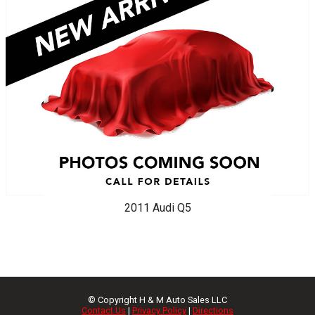
2011
Audi
Q5
© Copyright
H & M Auto Sales LLC
Contact Us
|
Privacy Policy
|
Directions