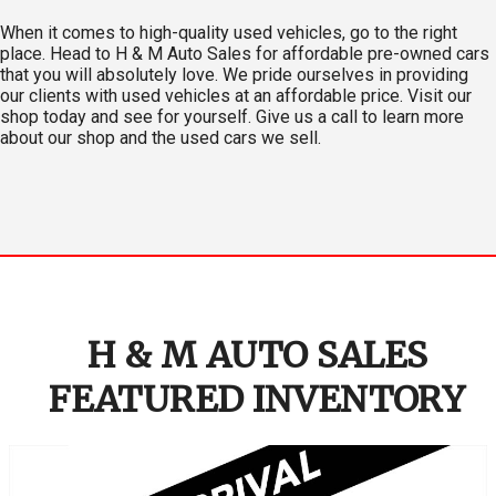
When it comes to high-quality used vehicles, go to the right
place. Head to H & M Auto Sales for affordable pre-owned cars
that you will absolutely love. We pride ourselves in providing
our clients with used vehicles at an affordable price. Visit our
shop today and see for yourself. Give us a call to learn more
about our shop and the used cars we sell.
H & M AUTO SALES
FEATURED INVENTORY