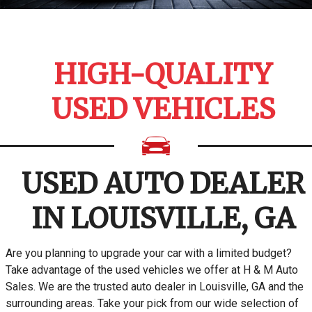
HIGH-QUALITY
USED VEHICLES
USED AUTO DEALER
IN LOUISVILLE, GA
Are you planning to upgrade your car with a limited budget?
Take advantage of the used vehicles we offer at H & M Auto
Sales. We are the trusted auto dealer in Louisville, GA and the
surrounding areas. Take your pick from our wide selection of