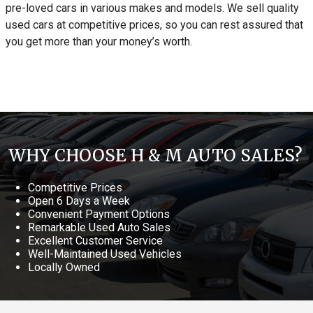
pre-loved cars in various makes and models. We sell quality
used cars at competitive prices, so you can rest assured that
you get more than your money’s worth.
WHY CHOOSE H & M AUTO SALES?
Competitive Prices
Open 6 Days a Week
Convenient Payment Options
Remarkable Used Auto Sales
Excellent Customer Service
Well-Maintained Used Vehicles
Locally Owned