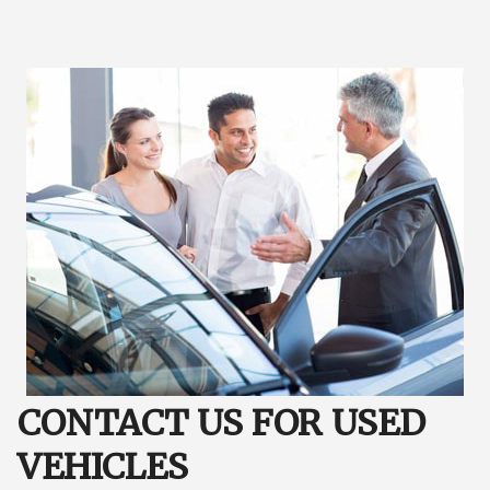
CONTACT US FOR USED
VEHICLES