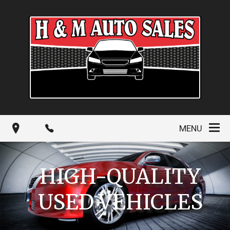
MENU
HIGH-QUALITY
USED VEHICLES